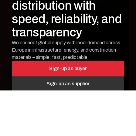
distribution with
speed, reliability, and
transparency
We connect global supply with local demand across
Europe in infrastructure, energy, and construction
materials – simple, fast, predictable.
Sign-up as buyer
Sign-up as supplier