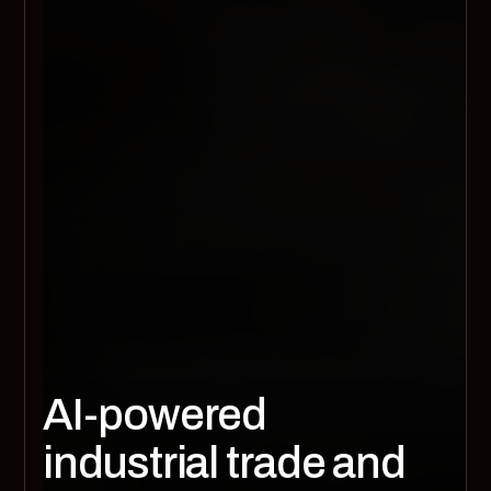
AI-powered
industrial trade and